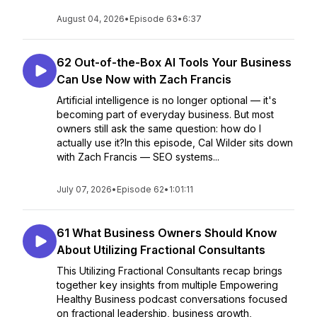
August 04, 2026
•
Episode 63
•
6:37
62 Out-of-the-Box AI Tools Your Business
Can Use Now with Zach Francis
Artificial intelligence is no longer optional — it's
becoming part of everyday business. But most
owners still ask the same question: how do I
actually use it?In this episode, Cal Wilder sits down
with Zach Francis — SEO systems...
July 07, 2026
•
Episode 62
•
1:01:11
61 What Business Owners Should Know
About Utilizing Fractional Consultants
This Utilizing Fractional Consultants recap brings
together key insights from multiple Empowering
Healthy Business podcast conversations focused
on fractional leadership, business growth,