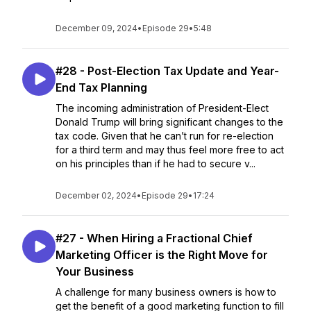
December 09, 2024
•
Episode 29
•
5:48
#28 - Post-Election Tax Update and Year-
End Tax Planning
The incoming administration of President-Elect
Donald Trump will bring significant changes to the
tax code. Given that he can’t run for re-election
for a third term and may thus feel more free to act
on his principles than if he had to secure v...
December 02, 2024
•
Episode 29
•
17:24
#27 - When Hiring a Fractional Chief
Marketing Officer is the Right Move for
Your Business
A challenge for many business owners is how to
get the benefit of a good marketing function to fill