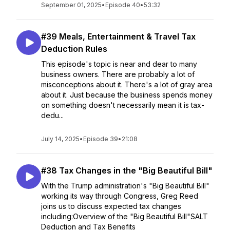
September 01, 2025
•
Episode 40
•
53:32
#39 Meals, Entertainment & Travel Tax
Deduction Rules
This episode's topic is near and dear to many
business owners. There are probably a lot of
misconceptions about it. There's a lot of gray area
about it. Just because the business spends money
on something doesn't necessarily mean it is tax-
dedu...
July 14, 2025
•
Episode 39
•
21:08
#38 Tax Changes in the "Big Beautiful Bill"
With the Trump administration's "Big Beautiful Bill"
working its way through Congress, Greg Reed
joins us to discuss expected tax changes
including:Overview of the "Big Beautiful Bill"SALT
Deduction and Tax Benefits