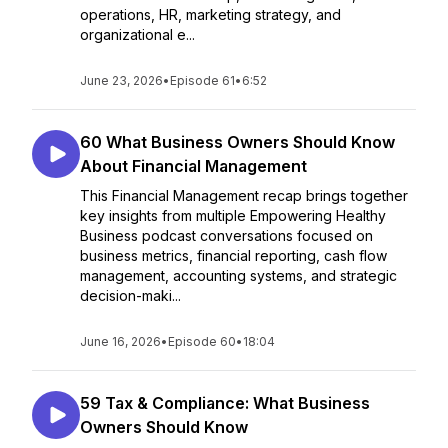
operations, HR, marketing strategy, and
organizational e...
June 23, 2026
•
Episode 61
•
6:52
60 What Business Owners Should Know
About Financial Management
This Financial Management recap brings together
key insights from multiple Empowering Healthy
Business podcast conversations focused on
business metrics, financial reporting, cash flow
management, accounting systems, and strategic
decision-maki...
June 16, 2026
•
Episode 60
•
18:04
59 Tax & Compliance: What Business
Owners Should Know