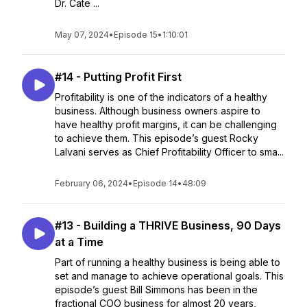
Dr. Cate ...
May 07, 2024
•
Episode 15
•
1:10:01
#14 - Putting Profit First
Profitability is one of the indicators of a healthy
business. Although business owners aspire to
have healthy profit margins, it can be challenging
to achieve them. This episode’s guest Rocky
Lalvani serves as Chief Profitability Officer to sma...
February 06, 2024
•
Episode 14
•
48:09
#13 - Building a THRIVE Business, 90 Days
at a Time
Part of running a healthy business is being able to
set and manage to achieve operational goals. This
episode’s guest Bill Simmons has been in the
fractional COO business for almost 20 years,