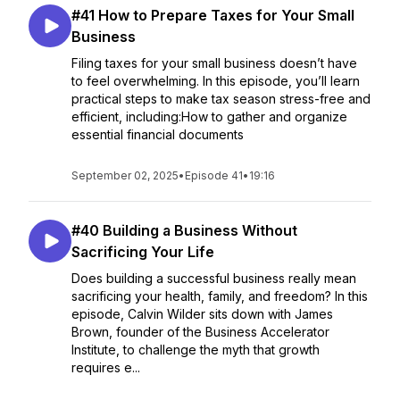
#41 How to Prepare Taxes for Your Small
Business
Filing taxes for your small business doesn’t have
to feel overwhelming. In this episode, you’ll learn
practical steps to make tax season stress-free and
efficient, including:How to gather and organize
essential financial documents
September 02, 2025
•
Episode 41
•
19:16
#40 Building a Business Without
Sacrificing Your Life
Does building a successful business really mean
sacrificing your health, family, and freedom? In this
episode, Calvin Wilder sits down with James
Brown, founder of the Business Accelerator
Institute, to challenge the myth that growth
requires e...