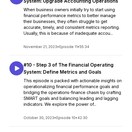
System: Upgrade Accounting Operations
When business owners initially try to start using
financial performance metrics to better manage
their businesses, they often struggle to get
accurate, timely, and consistent metrics reporting.
Usually, this is because of inadequate accou...
November 21, 2023
•
Episode 11
•
55:34
#10 - Step 3 of The Financial Operating
System: Define Metrics and Goals
This episode is packed with actionable insights on
operationalizing financial performance goals and
bridging the operations-finance chasm by crafting
SMART goals and balancing leading and lagging
indicators. We explore the power of...
October 30, 2023
•
Episode 10
•
42:30