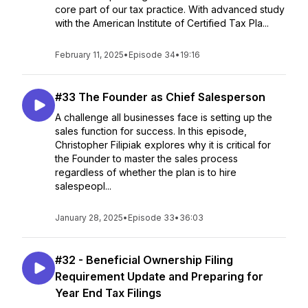
core part of our tax practice. With advanced study
with the American Institute of Certified Tax Pla...
February 11, 2025
•
Episode 34
•
19:16
#33 The Founder as Chief Salesperson
A challenge all businesses face is setting up the
sales function for success. In this episode,
Christopher Filipiak explores why it is critical for
the Founder to master the sales process
regardless of whether the plan is to hire
salespeopl...
January 28, 2025
•
Episode 33
•
36:03
#32 - Beneficial Ownership Filing
Requirement Update and Preparing for
Year End Tax Filings