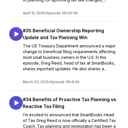
April 15, 2025
•
Episode 36
•
20:28
#35 Beneficial Ownership Reporting
Update and Tax Planning Win
The US Treasury Department announced a major
change to beneficial filing requirements affecting
most small business owners in the U.S. In this
episode, Greg Reed, head of tax at SmartBooks,
shares important updates. He also shares a...
March 03, 2025
•
Episode 35
•
9:46
#34 Benefits of Proactive Tax Planning vs.
Reactive Tax Filing
I’m excited to announced that SmartBooks Head
of Tax Greg Reed is now officially a Certified Tax
Coach. Tax planning and minimization has been a