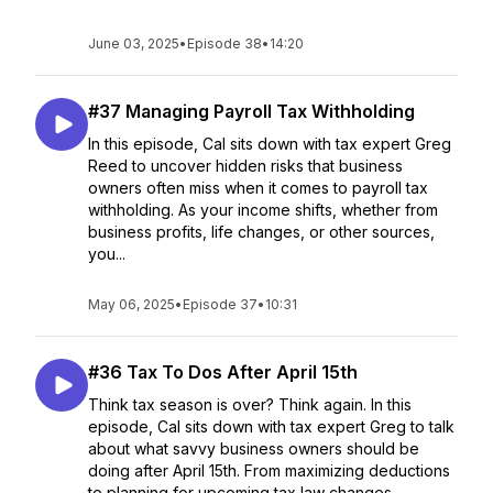
June 03, 2025
•
Episode 38
•
14:20
#37 Managing Payroll Tax Withholding
In this episode, Cal sits down with tax expert Greg
Reed to uncover hidden risks that business
owners often miss when it comes to payroll tax
withholding. As your income shifts, whether from
business profits, life changes, or other sources,
you...
May 06, 2025
•
Episode 37
•
10:31
#36 Tax To Dos After April 15th
Think tax season is over? Think again. In this
episode, Cal sits down with tax expert Greg to talk
about what savvy business owners should be
doing after April 15th. From maximizing deductions
to planning for upcoming tax law changes, ...