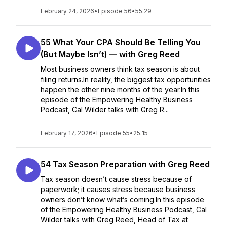
February 24, 2026
•
Episode 56
•
55:29
55 What Your CPA Should Be Telling You
(But Maybe Isn’t) — with Greg Reed
Most business owners think tax season is about
filing returns.In reality, the biggest tax opportunities
happen the other nine months of the year.In this
episode of the Empowering Healthy Business
Podcast, Cal Wilder talks with Greg R...
February 17, 2026
•
Episode 55
•
25:15
54 Tax Season Preparation with Greg Reed
Tax season doesn’t cause stress because of
paperwork; it causes stress because business
owners don’t know what’s coming.In this episode
of the Empowering Healthy Business Podcast, Cal
Wilder talks with Greg Reed, Head of Tax at