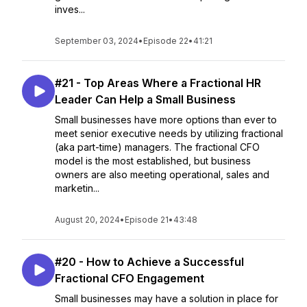
inves...
September 03, 2024
•
Episode 22
•
41:21
#21 - Top Areas Where a Fractional HR
Leader Can Help a Small Business
Small businesses have more options than ever to
meet senior executive needs by utilizing fractional
(aka part-time) managers. The fractional CFO
model is the most established, but business
owners are also meeting operational, sales and
marketin...
August 20, 2024
•
Episode 21
•
43:48
#20 - How to Achieve a Successful
Fractional CFO Engagement
Small businesses may have a solution in place for