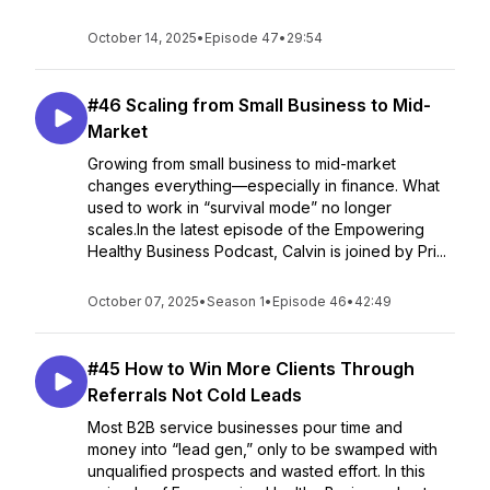
October 14, 2025
•
Episode 47
•
29:54
#46 Scaling from Small Business to Mid-
Market
Growing from small business to mid-market
changes everything—especially in finance. What
used to work in “survival mode” no longer
scales.In the latest episode of the Empowering
Healthy Business Podcast, Calvin is joined by Pri...
October 07, 2025
•
Season 1
•
Episode 46
•
42:49
#45 How to Win More Clients Through
Referrals Not Cold Leads
Most B2B service businesses pour time and
money into “lead gen,” only to be swamped with
unqualified prospects and wasted effort. In this