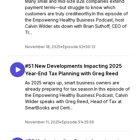
Many small and mid-size B2B companies extend
payment terms—but struggle to know which
customers are truly creditworthy.In this episode of
the Empowering Healthy Business Podcast, host
Calvin Wilder sits down with Brian Suthoff, CEO of
Tr...
November 18, 2025
•
Episode 52
•
50:13
#51 New Developments Impacting 2025
Year-End Tax Planning with Greg Reed
As 2025 wraps up, smart business owners are
already preparing for tax season.In this episode of
the Empowering Healthy Business Podcast, Calvin
Wilder speaks with Greg Reed, Head of Tax at
SmartBooks and Certi...
November 11, 2025
•
Episode 51
•
25:59