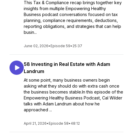
This Tax & Compliance recap brings together key
insights from multiple Empowering Healthy
Business podcast conversations focused on tax
planning, compliance requirements, deductions,
reporting obligations, and strategies that can help
busin...
June 02, 2026
•
Episode 59
•
25:37
58 Investing in Real Estate with Adam
Landrum
At some point, many business owners begin
asking what they should do with extra cash once
the business becomes stable.In this episode of the
Empowering Healthy Business Podcast, Cal Wilder
talks with Adam Landrum about how he
approached ...
April 21, 2026
•
Episode 58
•
48:12