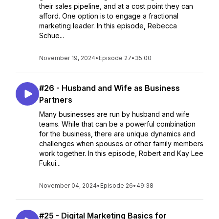
their sales pipeline, and at a cost point they can
afford. One option is to engage a fractional
marketing leader. In this episode, Rebecca
Schue...
November 19, 2024
•
Episode 27
•
35:00
#26 - Husband and Wife as Business
Partners
Many businesses are run by husband and wife
teams. While that can be a powerful combination
for the business, there are unique dynamics and
challenges when spouses or other family members
work together. In this episode, Robert and Kay Lee
Fukui...
November 04, 2024
•
Episode 26
•
49:38
#25 - Digital Marketing Basics for