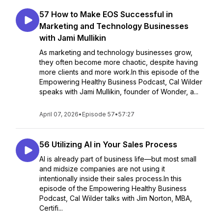
57 How to Make EOS Successful in
Marketing and Technology Businesses
with Jami Mullikin
As marketing and technology businesses grow,
they often become more chaotic, despite having
more clients and more work.In this episode of the
Empowering Healthy Business Podcast, Cal Wilder
speaks with Jami Mullikin, founder of Wonder, a...
April 07, 2026
•
Episode 57
•
57:27
56 Utilizing AI in Your Sales Process
AI is already part of business life—but most small
and midsize companies are not using it
intentionally inside their sales process.In this
episode of the Empowering Healthy Business
Podcast, Cal Wilder talks with Jim Norton, MBA,
Certifi...