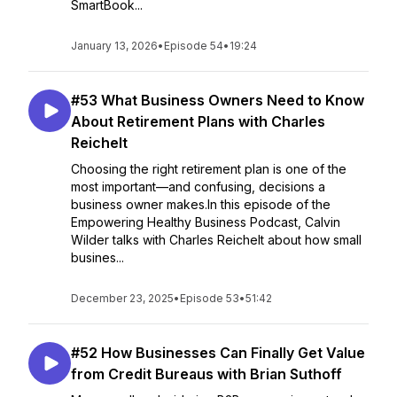
SmartBook...
January 13, 2026
•
Episode 54
•
19:24
#53 What Business Owners Need to Know
About Retirement Plans with Charles
Reichelt
Choosing the right retirement plan is one of the
most important—and confusing, decisions a
business owner makes.In this episode of the
Empowering Healthy Business Podcast, Calvin
Wilder talks with Charles Reichelt about how small
busines...
December 23, 2025
•
Episode 53
•
51:42
#52 How Businesses Can Finally Get Value
from Credit Bureaus with Brian Suthoff