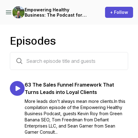
Empowering Healthy
+ Follow
Business: The Podcast for
Small Business Owners
Episodes
63 episodes
63 The Sales Funnel Framework That
Turns Leads into Loyal Clients
More leads don't always mean more clients.In this
compilation episode of the Empowering Healthy
Business Podcast, guests Kevin Roy from Green
Banana SEO, Tom Freedman from Defiant
Enterprises LLC, and Sean Garner from Sean
Garner Consult...