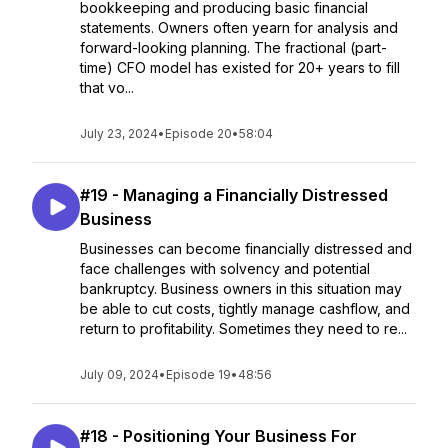
bookkeeping and producing basic financial
statements. Owners often yearn for analysis and
forward-looking planning. The fractional (part-
time) CFO model has existed for 20+ years to fill
that vo...
July 23, 2024
•
Episode 20
•
58:04
#19 - Managing a Financially Distressed
Business
Businesses can become financially distressed and
face challenges with solvency and potential
bankruptcy. Business owners in this situation may
be able to cut costs, tightly manage cashflow, and
return to profitability. Sometimes they need to re...
July 09, 2024
•
Episode 19
•
48:56
#18 - Positioning Your Business For