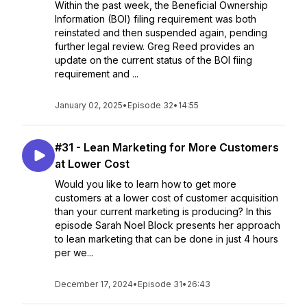
Within the past week, the Beneficial Ownership
Information (BOI) filing requirement was both
reinstated and then suspended again, pending
further legal review. Greg Reed provides an
update on the current status of the BOI fiing
requirement and ...
January 02, 2025
•
Episode 32
•
14:55
#31 - Lean Marketing for More Customers
at Lower Cost
Would you like to learn how to get more
customers at a lower cost of customer acquisition
than your current marketing is producing? In this
episode Sarah Noel Block presents her approach
to lean marketing that can be done in just 4 hours
per we...
December 17, 2024
•
Episode 31
•
26:43