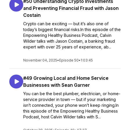
#50 Understanding Crypto Investments
and Preventing Financial Fraud with Jason
Costain
Crypto can be exciting — but it’s also one of
today’s biggest financial risks.In this episode of the
Empowering Healthy Business Podcast, Calvin
Wilder talks with Jason Costain, a banking fraud
expert with over 25 years of experience, ab...
November 04, 2025
•
Episode 50
•
1:03:45
#49 Growing Local and Home Service
Businesses with Sean Garner
You can be the best plumber, electrician, or home-
service provider in town — but if your marketing
isn’t connected, your phone won’t keep ringing.In
this episode of the Empowering Healthy Business
Podcast, host Calvin Wilder talks with S...