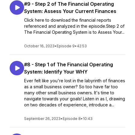
#9 - Step 2 of The Financial Operating
System: Assess Your Current Finances
Click here to download the financial reports
referenced and analyzed in the episode.Step 2 of
The Financial Operating System is to Assess Your...
October 16, 2023
•
Episode 9
•
42:53
#8 - Step 1 of The Financial Operating
System: Identify Your WHY
Ever felt like you're lost in the labyrinth of finances
as a small business owner? So too have far too
many other small business owners. It's time to
navigate towards your goals! Listen in as I, drawing
on two decades of experience, introduce a...
September 26, 2023
•
Episode 8
•
10:43