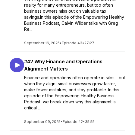
reality for many entrepreneurs, but too often
business owners miss out on valuable tax
savings.In this episode of the Empowering Healthy
Business Podcast, Calvin Wilder talks with Greg
Re...
September 16, 2025
•
Episode 43
•
27:27
#42 Why Finance and Operations
Alignment Matters
Finance and operations often operate in silos—but
when they align, small businesses grow faster,
make fewer mistakes, and stay profitable. In this
episode of the Empowering Healthy Business
Podcast, we break down why this alignment is
critical ...
September 09, 2025
•
Episode 42
•
35:55