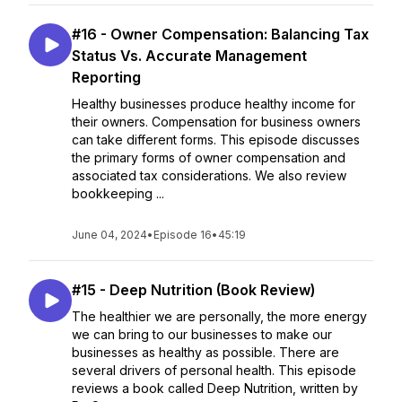
#16 - Owner Compensation: Balancing Tax
Status Vs. Accurate Management
Reporting
Healthy businesses produce healthy income for
their owners. Compensation for business owners
can take different forms. This episode discusses
the primary forms of owner compensation and
associated tax considerations. We also review
bookkeeping ...
June 04, 2024
•
Episode 16
•
45:19
#15 - Deep Nutrition (Book Review)
The healthier we are personally, the more energy
we can bring to our businesses to make our
businesses as healthy as possible. There are
several drivers of personal health. This episode
reviews a book called Deep Nutrition, written by