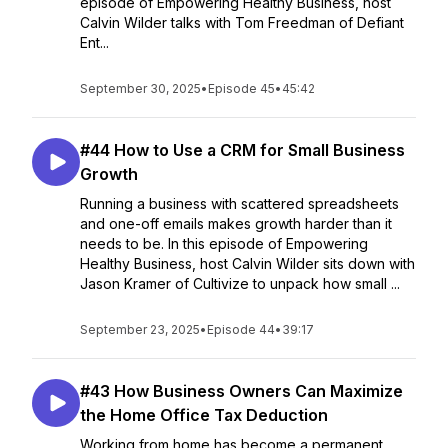
episode of Empowering Healthy Business, host
Calvin Wilder talks with Tom Freedman of Defiant
Ent...
September 30, 2025
•
Episode 45
•
45:42
#44 How to Use a CRM for Small Business
Growth
Running a business with scattered spreadsheets
and one-off emails makes growth harder than it
needs to be. In this episode of Empowering
Healthy Business, host Calvin Wilder sits down with
Jason Kramer of Cultivize to unpack how small ...
September 23, 2025
•
Episode 44
•
39:17
#43 How Business Owners Can Maximize
the Home Office Tax Deduction
Working from home has become a permanent