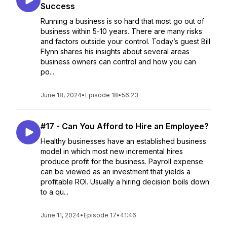
Success
Running a business is so hard that most go out of
business within 5-10 years. There are many risks
and factors outside your control. Today’s guest Bill
Flynn shares his insights about several areas
business owners can control and how you can
po...
June 18, 2024
•
Episode 18
•
56:23
#17 - Can You Afford to Hire an Employee?
Healthy businesses have an established business
model in which most new incremental hires
produce profit for the business. Payroll expense
can be viewed as an investment that yields a
profitable ROI. Usually a hiring decision boils down
to a qu...
June 11, 2024
•
Episode 17
•
41:46