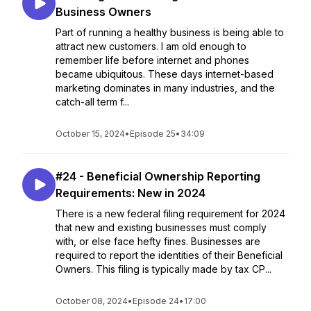
Business Owners
Part of running a healthy business is being able to
attract new customers. I am old enough to
remember life before internet and phones
became ubiquitous. These days internet-based
marketing dominates in many industries, and the
catch-all term f...
October 15, 2024
•
Episode 25
•
34:09
#24 - Beneficial Ownership Reporting
Requirements: New in 2024
There is a new federal filing requirement for 2024
that new and existing businesses must comply
with, or else face hefty fines. Businesses are
required to report the identities of their Beneficial
Owners. This filing is typically made by tax CP...
October 08, 2024
•
Episode 24
•
17:00