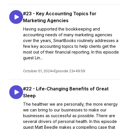
#23 - Key Accounting Topics for
Marketing Agencies
Having supported the bookkeeping and
accounting needs of many marketing agencies
over the years, SmartBooks routinely addresses a
few key accounting topics to help clients get the
most out of their financial reporting. In this episode
guest Lin...
October 01, 2024
•
Episode 23
•
49:59
#22 - Life-Changing Benefits of Great
Sleep
The healthier we are personally, the more energy
we can bring to our businesses to make our
businesses as successful as possible. There are
several drivers of personal health. In this episode
guest Matt Beedle makes a compelling case that