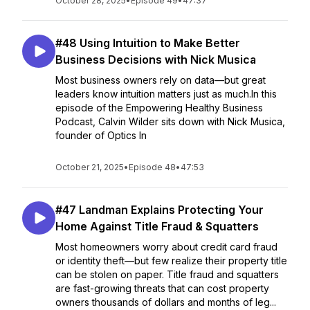
October 28, 2025
•
Episode 49
•
47:37
#48 Using Intuition to Make Better
Business Decisions with Nick Musica
Most business owners rely on data—but great
leaders know intuition matters just as much.In this
episode of the Empowering Healthy Business
Podcast, Calvin Wilder sits down with Nick Musica,
founder of Optics In
October 21, 2025
•
Episode 48
•
47:53
#47 Landman Explains Protecting Your
Home Against Title Fraud & Squatters
Most homeowners worry about credit card fraud
or identity theft—but few realize their property title
can be stolen on paper. Title fraud and squatters
are fast-growing threats that can cost property
owners thousands of dollars and months of leg...