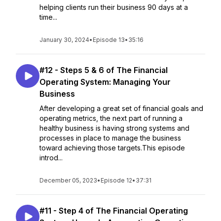
helping clients run their business 90 days at a
time...
January 30, 2024
•
Episode 13
•
35:16
#12 - Steps 5 & 6 of The Financial
Operating System: Managing Your
Business
After developing a great set of financial goals and
operating metrics, the next part of running a
healthy business is having strong systems and
processes in place to manage the business
toward achieving those targets.This episode
introd...
December 05, 2023
•
Episode 12
•
37:31
#11 - Step 4 of The Financial Operating