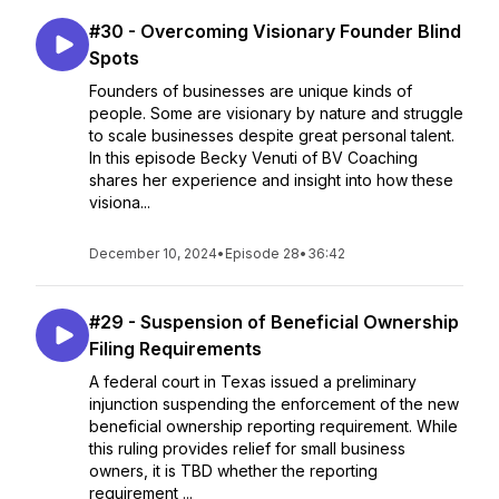
#30 - Overcoming Visionary Founder Blind
Spots
Founders of businesses are unique kinds of
people. Some are visionary by nature and struggle
to scale businesses despite great personal talent.
In this episode Becky Venuti of BV Coaching
shares her experience and insight into how these
visiona...
December 10, 2024
•
Episode 28
•
36:42
#29 - Suspension of Beneficial Ownership
Filing Requirements
A federal court in Texas issued a preliminary
injunction suspending the enforcement of the new
beneficial ownership reporting requirement. While
this ruling provides relief for small business
owners, it is TBD whether the reporting
requirement ...