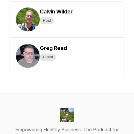
Calvin Wilder
Host
Greg Reed
Guest
Empowering Healthy Business: The Podcast for