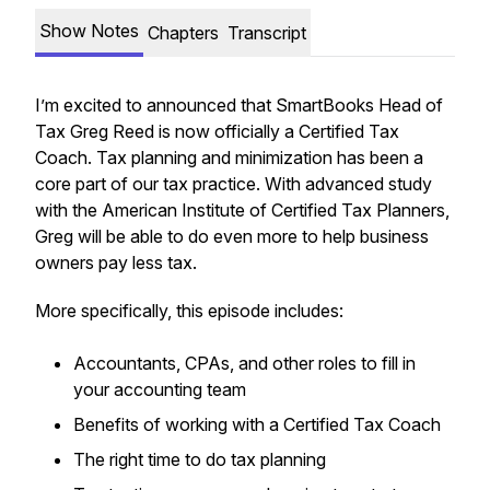
Show Notes
Chapters
Transcript
I’m excited to announced that SmartBooks Head of
Tax Greg Reed is now officially a Certified Tax
Coach. Tax planning and minimization has been a
core part of our tax practice. With advanced study
with the American Institute of Certified Tax Planners,
Greg will be able to do even more to help business
owners pay less tax.
More specifically, this episode includes:
Accountants, CPAs, and other roles to fill in
your accounting team
Benefits of working with a Certified Tax Coach
The right time to do tax planning