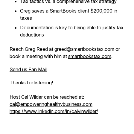
Tax tactics vs. a comprehensive tax strategy
Greg saves a SmartBooks client $200,000 in
taxes
Documentation is key to being able to justify tax
deductions
Reach Greg Reed at greed@smartbookstax.com or
book a meeting with him at
smartbookstax.com
.
Send us Fan Mail
Thanks for listening!
Host Cal Wilder can be reached at:
cal@empoweringhealthybusiness.com
https://www.linkedin.com/in/calvinwilder/