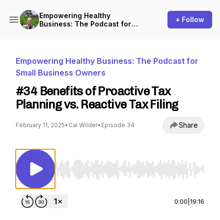
Empowering Healthy
+ Follow
Business: The Podcast for
Small Business Owners
Empowering Healthy Business: The Podcast for
Small Business Owners
#34 Benefits of Proactive Tax
Planning vs. Reactive Tax Filing
Share
February 11, 2025
•
Cal Wilder
•
Episode 34
Use Left/Right to seek, Home/End to jump to st
0:00
|
19:16