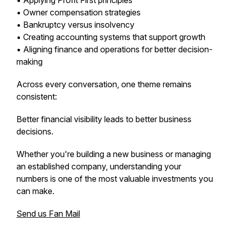
• Applying Profit First principles
• Owner compensation strategies
• Bankruptcy versus insolvency
• Creating accounting systems that support growth
• Aligning finance and operations for better decision-
making
Across every conversation, one theme remains
consistent:
Better financial visibility leads to better business
decisions.
Whether you're building a new business or managing
an established company, understanding your
numbers is one of the most valuable investments you
can make.
Send us Fan Mail