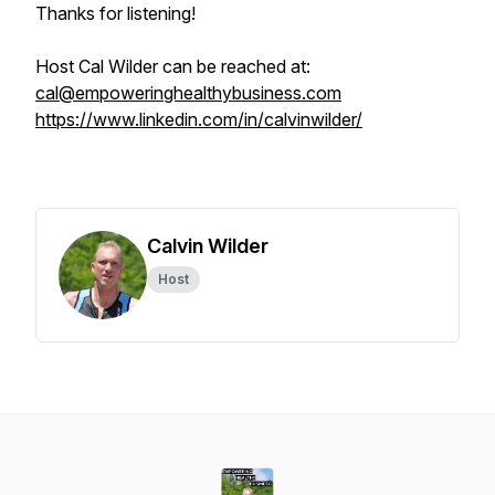
Thanks for listening!
Host Cal Wilder can be reached at:
cal@empoweringhealthybusiness.com
https://www.linkedin.com/in/calvinwilder/
Calvin Wilder
Host