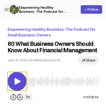
Empowering Healthy
+ Follow
Business: The Podcast for
Small Business Owners
Empowering Healthy Business: The Podcast for
Small Business Owners
60 What Business Owners Should
Know About Financial Management
Share
June 16, 2026
•
Cal Wilder
•
Episode 60
Use Left/Right to seek, Home/End to jump to st
0:00
|
18:04