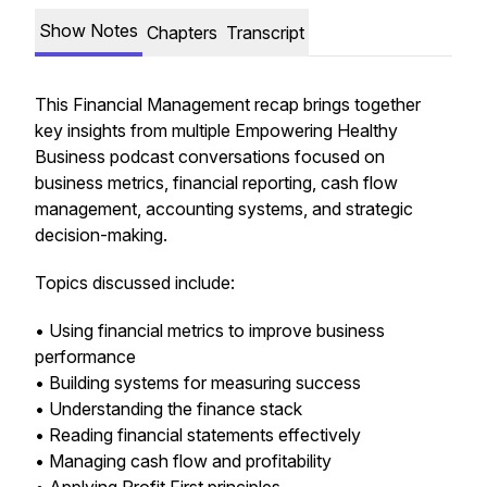
Show Notes
Chapters
Transcript
This Financial Management recap brings together
key insights from multiple Empowering Healthy
Business podcast conversations focused on
business metrics, financial reporting, cash flow
management, accounting systems, and strategic
decision-making.
Topics discussed include:
• Using financial metrics to improve business
performance
• Building systems for measuring success
• Understanding the finance stack
• Reading financial statements effectively
• Managing cash flow and profitability