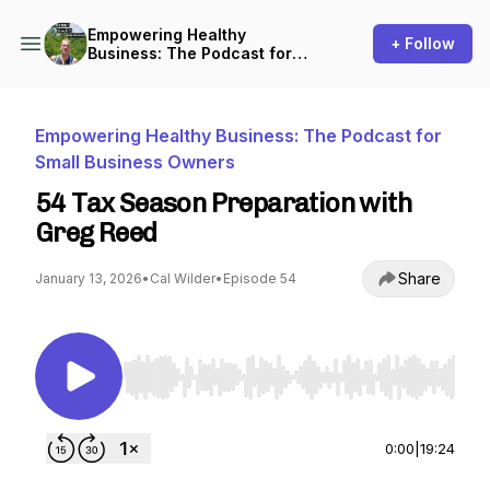
Empowering Healthy
+ Follow
Business: The Podcast for
Small Business Owners
Empowering Healthy Business: The Podcast for
Small Business Owners
54 Tax Season Preparation with
Greg Reed
Share
January 13, 2026
•
Cal Wilder
•
Episode 54
Use Left/Right to seek, Home/End to jump to st
0:00
|
19:24