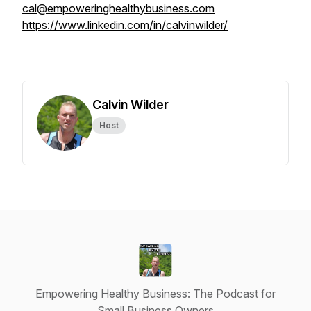
cal@empoweringhealthybusiness.com
https://www.linkedin.com/in/calvinwilder/
Calvin Wilder
Host
Empowering Healthy Business: The Podcast for
Small Business Owners