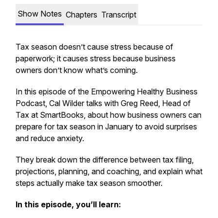
Show Notes
Chapters
Transcript
Tax season doesn’t cause stress because of
paperwork; it causes stress because business
owners don’t know what’s coming.
In this episode of the Empowering Healthy Business
Podcast, Cal Wilder talks with Greg Reed, Head of
Tax at SmartBooks, about how business owners can
prepare for tax season in January to avoid surprises
and reduce anxiety.
They break down the difference between tax filing,
projections, planning, and coaching, and explain what
steps actually make tax season smoother.
In this episode, you’ll learn: