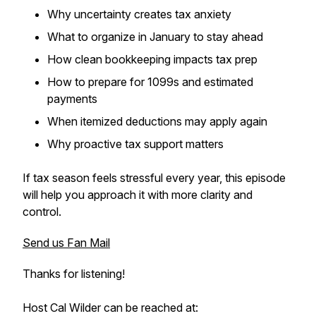
Why uncertainty creates tax anxiety
What to organize in January to stay ahead
How clean bookkeeping impacts tax prep
How to prepare for 1099s and estimated
payments
When itemized deductions may apply again
Why proactive tax support matters
If tax season feels stressful every year, this episode
will help you approach it with more clarity and
control.
Send us Fan Mail
Thanks for listening!
Host Cal Wilder can be reached at: