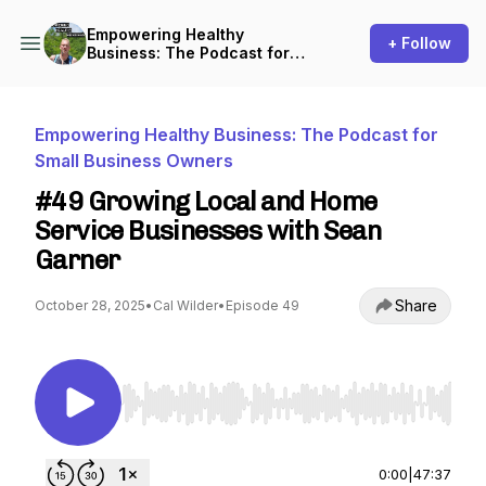
Empowering Healthy
+ Follow
Business: The Podcast for
Small Business Owners
Empowering Healthy Business: The Podcast for
Small Business Owners
#49 Growing Local and Home
Service Businesses with Sean
Garner
Share
October 28, 2025
•
Cal Wilder
•
Episode 49
Use Left/Right to seek, Home/End to jump to st
0:00
|
47:37