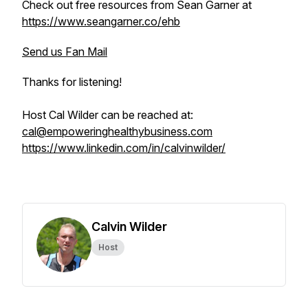
Check out free resources from Sean Garner at
https://www.seangarner.co/ehb
Send us Fan Mail
Thanks for listening!
Host Cal Wilder can be reached at:
cal@empoweringhealthybusiness.com
https://www.linkedin.com/in/calvinwilder/
Calvin Wilder
Host