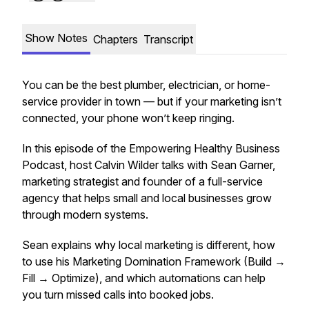
Show Notes
Chapters
Transcript
You can be the best plumber, electrician, or home-
service provider in town — but if your marketing isn’t
connected, your phone won’t keep ringing.
In this episode of the Empowering Healthy Business
Podcast, host Calvin Wilder talks with Sean Garner,
marketing strategist and founder of a full-service
agency that helps small and local businesses grow
through modern systems.
Sean explains why local marketing is different, how
to use his Marketing Domination Framework (Build →
Fill → Optimize), and which automations can help
you turn missed calls into booked jobs.