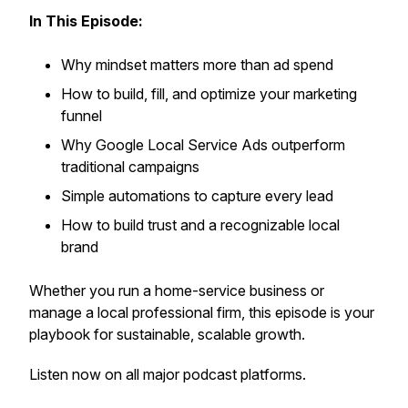
In This Episode:
Why mindset matters more than ad spend
How to build, fill, and optimize your marketing
funnel
Why Google Local Service Ads outperform
traditional campaigns
Simple automations to capture every lead
How to build trust and a recognizable local
brand
Whether you run a home-service business or
manage a local professional firm, this episode is your
playbook for sustainable, scalable growth.
Listen now on all major podcast platforms.