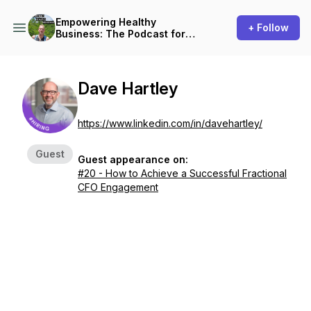
Empowering Healthy
+ Follow
Business: The Podcast for
Small Business Owners
Dave Hartley
https://www.linkedin.com/in/davehartley/
Guest
Guest appearance on:
#20 - How to Achieve a Successful Fractional
CFO Engagement