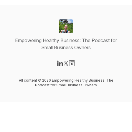
Empowering Healthy Business: The Podcast for
Small Business Owners
Visit our LinkedIn page
Visit our X-com page
Visit our Website page
All content © 2026 Empowering Healthy Business: The
Podcast for Small Business Owners