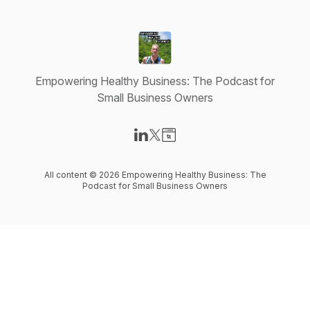
Empowering Healthy Business: The Podcast for
Small Business Owners
Visit our LinkedIn page
Visit our X-com page
Visit our Website page
All content © 2026 Empowering Healthy Business: The
Podcast for Small Business Owners