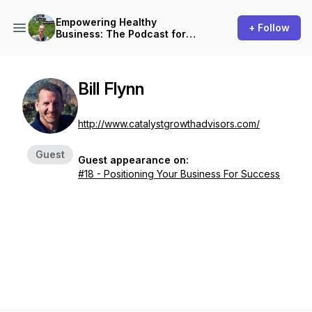
Empowering Healthy
+ Follow
Business: The Podcast for
Small Business Owners
Bill Flynn
http://www.catalystgrowthadvisors.com/
Guest
Guest appearance on:
#18 - Positioning Your Business For Success